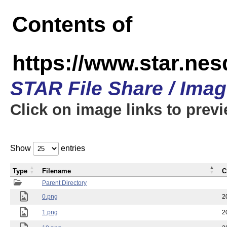
Contents of
https://www.star.n
STAR File Share / Ima
Click on image links to prev
Show
entries
Type
Filename
C
Parent Directory
0.png
2
1.png
2