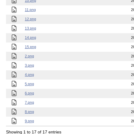
10.png
2
11.png
2
12.png
2
13.png
2
14.png
2
15.png
2
2.png
2
3.png
2
4.png
2
5.png
2
6.png
2
7.png
2
8.png
2
9.png
2
Showing 1 to 17 of 17 entries