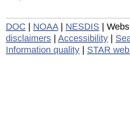
DOC
|
NOAA
|
NESDIS
| Webs
disclaimers
|
Accessibility
|
Sea
Information quality
|
STAR web