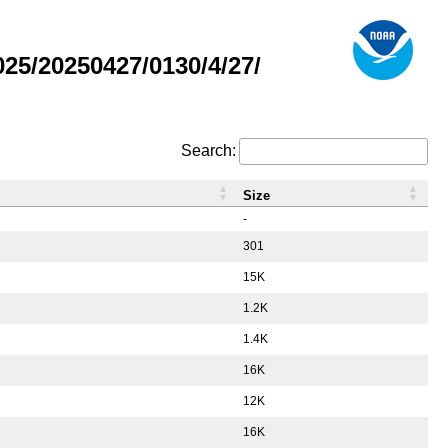
5/20250427/0130/4/27/
Search:
Size
-
301
15K
1.2K
1.4K
16K
12K
16K