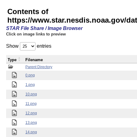
Contents of
https://www.star.nesdis.noaa.gov/
STAR File Share / Image Browser
Click on image links to preview
Show
entries
Type
Filename
Parent Directory
0.png
1.png
10.png
11.png
12.png
13.png
14.png