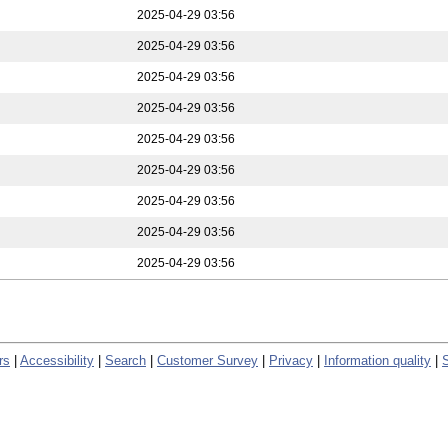
2025-04-29 03:56
2025-04-29 03:56
2025-04-29 03:56
2025-04-29 03:56
2025-04-29 03:56
2025-04-29 03:56
2025-04-29 03:56
2025-04-29 03:56
2025-04-29 03:56
rs
|
Accessibility
|
Search
|
Customer Survey
|
Privacy
|
Information quality
|