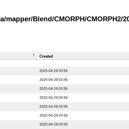
data/mapper/Blend/CMORPH/CMORPH2/202
Created
2025-04-29 03:56
2025-04-29 03:56
2025-04-29 03:56
2025-04-29 03:56
2025-04-29 03:56
2025-04-29 03:56
2025-04-29 03:56