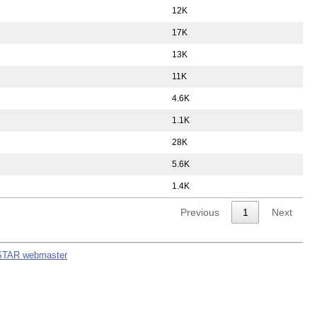
12K
17K
13K
11K
4.6K
1.1K
28K
5.6K
1.4K
Previous
1
Next
STAR webmaster