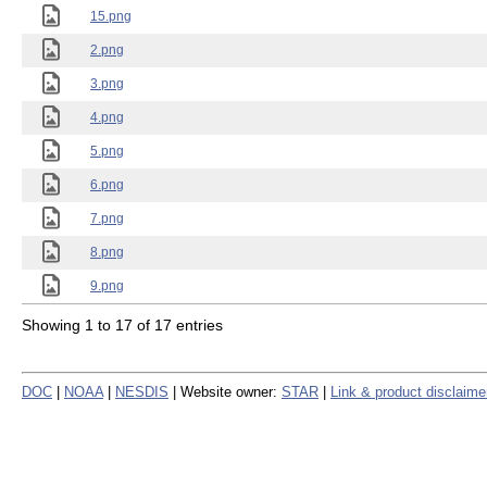
15.png
2.png
3.png
4.png
5.png
6.png
7.png
8.png
9.png
Showing 1 to 17 of 17 entries
DOC
|
NOAA
|
NESDIS
| Website owner:
STAR
|
Link & product disclaime