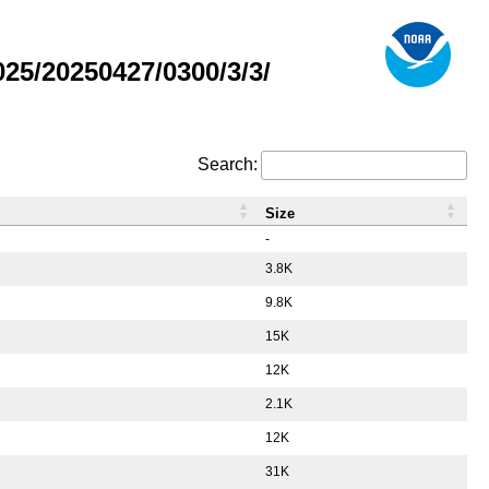
5/20250427/0300/3/3/
Search:
Size
-
3.8K
9.8K
15K
12K
2.1K
12K
31K