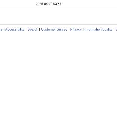
2025-04-29 03:57
rs
|
Accessibility
|
Search
|
Customer Survey
|
Privacy
|
Information quality
|