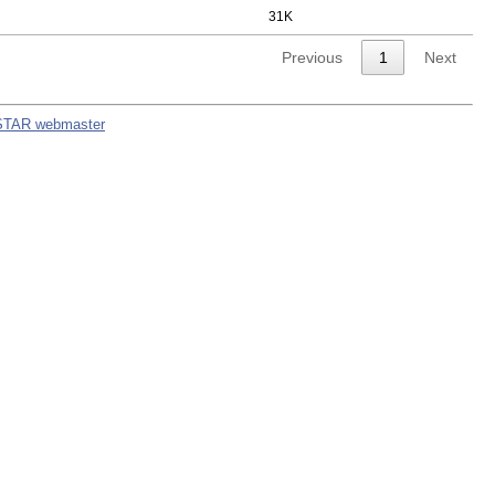
31K
Previous
1
Next
STAR webmaster