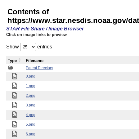
Contents of
https://www.star.nesdis.noaa.gov/
STAR File Share / Image Browser
Click on image links to preview
Show
entries
Type
Filename
Parent Directory
0.png
1.png
2.png
3.png
4.png
5.png
6.png