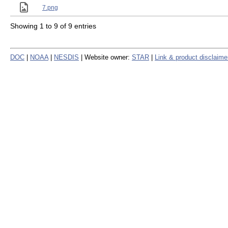
7.png
Showing 1 to 9 of 9 entries
DOC
|
NOAA
|
NESDIS
| Website owner:
STAR
|
Link & product disclaime