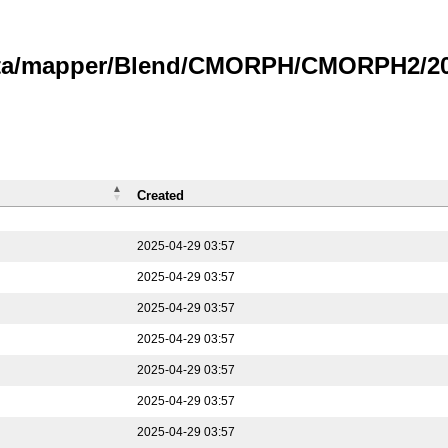
data/mapper/Blend/CMORPH/CMORPH2/202
Created
2025-04-29 03:57
2025-04-29 03:57
2025-04-29 03:57
2025-04-29 03:57
2025-04-29 03:57
2025-04-29 03:57
2025-04-29 03:57