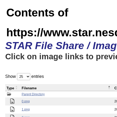
Contents of
https://www.star.n
STAR File Share / Ima
Click on image links to prev
Show
entries
Type
Filename
C
Parent Directory
0.png
2
1.png
2