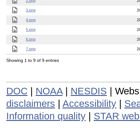
2.png
2
3.png
2
4.png
2
5.png
2
6.png
2
7.png
2
Showing 1 to 9 of 9 entries
DOC
|
NOAA
|
NESDIS
| Webs
disclaimers
|
Accessibility
|
Sea
Information quality
|
STAR web