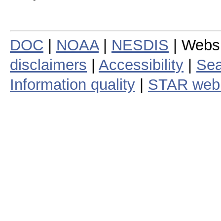
DOC
|
NOAA
|
NESDIS
| Webs
disclaimers
|
Accessibility
|
Sea
Information quality
|
STAR web