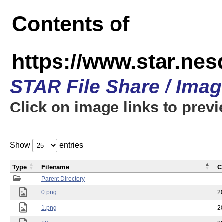
Contents of
https://www.star.n
STAR File Share / Ima
Click on image links to prev
Show
entries
Type
Filename
C
Parent Directory
0.png
2
1.png
2