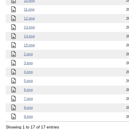
10.png
2
11.png
2
12.png
2
13.png
2
14.png
2
15.png
2
2.png
2
3.png
2
4.png
2
5.png
2
6.png
2
7.png
2
8.png
2
9.png
2
Showing 1 to 17 of 17 entries