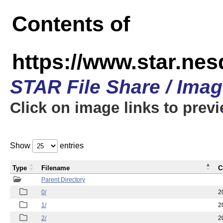
Contents of
https://www.star.n
STAR File Share / Ima
Click on image links to prev
Show
entries
Type
Filename
C
Parent Directory
0/
2
1/
2
2/
2