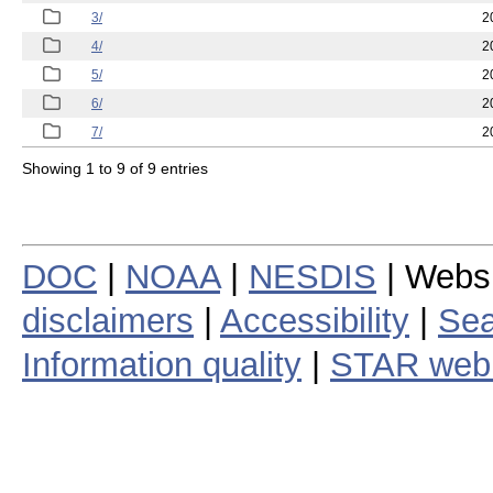
3/
2
4/
2
5/
2
6/
2
7/
2
Showing 1 to 9 of 9 entries
DOC
|
NOAA
|
NESDIS
| Webs
disclaimers
|
Accessibility
|
Sea
Information quality
|
STAR web