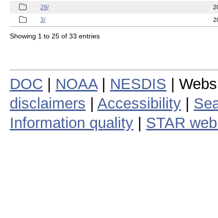
29/
2
3/
2
Showing 1 to 25 of 33 entries
DOC
|
NOAA
|
NESDIS
| Webs
disclaimers
|
Accessibility
|
Sea
Information quality
|
STAR web