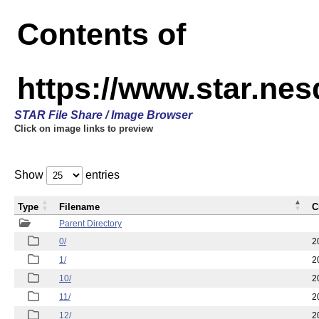
Contents of
https://www.star.n
STAR File Share / Image Browser
Click on image links to preview
Show
entries
Type
Filename
C
Parent Directory
0/
2
1/
2
10/
2
11/
2
12/
2