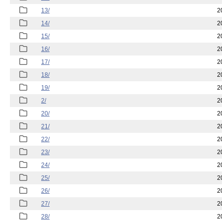
13/
2
14/
2
15/
2
16/
2
17/
2
18/
2
19/
2
2/
2
20/
2
21/
2
22/
2
23/
2
24/
2
25/
2
26/
2
27/
2
28/
2