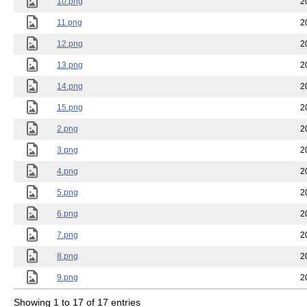
10.png
2
11.png
2
12.png
2
13.png
2
14.png
2
15.png
2
2.png
2
3.png
2
4.png
2
5.png
2
6.png
2
7.png
2
8.png
2
9.png
2
Showing 1 to 17 of 17 entries