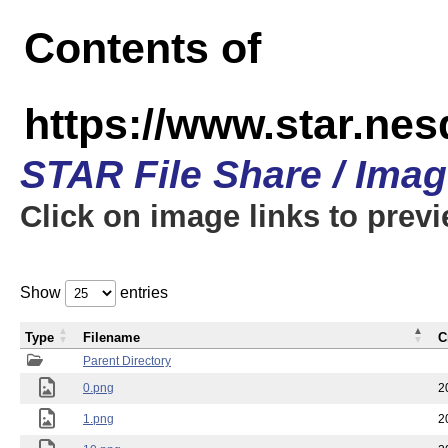
Contents of
https://www.star.n
STAR File Share / Ima
Click on image links to prev
Show
entries
Type
Filename
C
Parent Directory
0.png
2
1.png
2