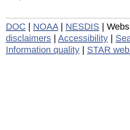
DOC
|
NOAA
|
NESDIS
| Webs
disclaimers
|
Accessibility
|
Sea
Information quality
|
STAR web