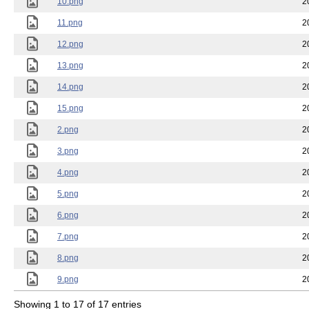
10.png
2
11.png
2
12.png
2
13.png
2
14.png
2
15.png
2
2.png
2
3.png
2
4.png
2
5.png
2
6.png
2
7.png
2
8.png
2
9.png
2
Showing 1 to 17 of 17 entries