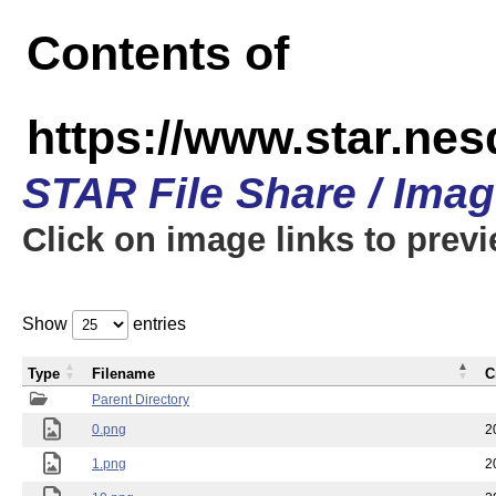
Contents of
https://www.star.n
STAR File Share / Ima
Click on image links to prev
Show
entries
Type
Filename
C
Parent Directory
0.png
2
1.png
2