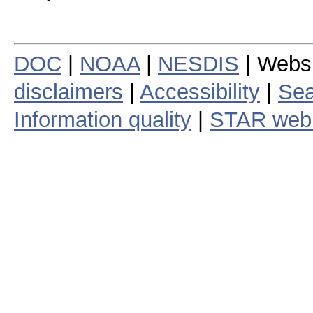
DOC
|
NOAA
|
NESDIS
| Webs
disclaimers
|
Accessibility
|
Sea
Information quality
|
STAR web