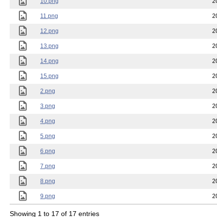
10.png
2
11.png
2
12.png
2
13.png
2
14.png
2
15.png
2
2.png
2
3.png
2
4.png
2
5.png
2
6.png
2
7.png
2
8.png
2
9.png
2
Showing 1 to 17 of 17 entries