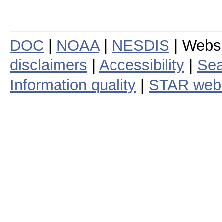
DOC
|
NOAA
|
NESDIS
| Webs
disclaimers
|
Accessibility
|
Sea
Information quality
|
STAR web