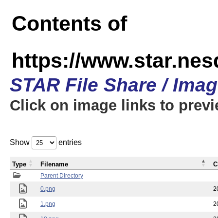
Contents of
https://www.star.n
STAR File Share / Ima
Click on image links to prev
Show
entries
Type
Filename
C
Parent Directory
0.png
2
1.png
2