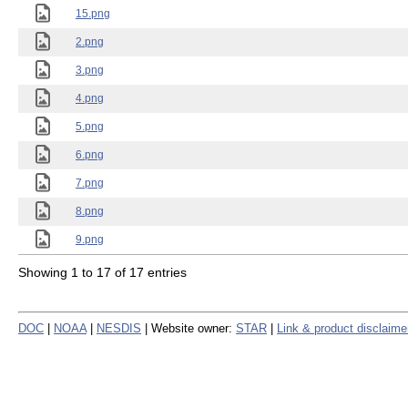
15.png
2.png
3.png
4.png
5.png
6.png
7.png
8.png
9.png
Showing 1 to 17 of 17 entries
DOC
|
NOAA
|
NESDIS
| Website owner:
STAR
|
Link & product disclaime