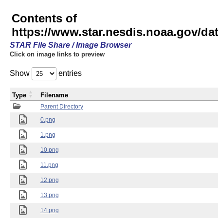
Contents of
https://www.star.nesdis.noaa.gov/
STAR File Share / Image Browser
Click on image links to preview
Show
entries
Type
Filename
Parent Directory
0.png
1.png
10.png
11.png
12.png
13.png
14.png