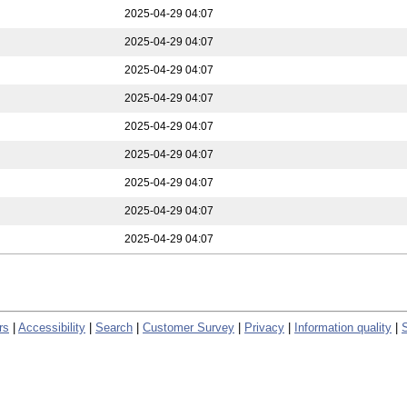
2025-04-29 04:07
2025-04-29 04:07
2025-04-29 04:07
2025-04-29 04:07
2025-04-29 04:07
2025-04-29 04:07
2025-04-29 04:07
2025-04-29 04:07
2025-04-29 04:07
rs
|
Accessibility
|
Search
|
Customer Survey
|
Privacy
|
Information quality
|