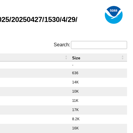
5/20250427/1530/4/29/
Search:
Size
-
636
14K
10K
11K
17K
8.2K
16K