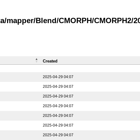
data/mapper/Blend/CMORPH/CMORPH2/202
Created
2025-04-29 04:07
2025-04-29 04:07
2025-04-29 04:07
2025-04-29 04:07
2025-04-29 04:07
2025-04-29 04:07
2025-04-29 04:07