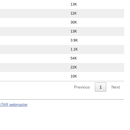
13K
11K
30K
13K
3.9K
1.1K
54K
22K
10K
Previous
1
Next
STAR webmaster