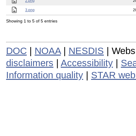
2.png
2
3.png
2
Showing 1 to 5 of 5 entries
DOC
|
NOAA
|
NESDIS
| Webs
disclaimers
|
Accessibility
|
Sea
Information quality
|
STAR web