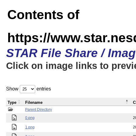
Contents of
https://www.star.n
STAR File Share / Ima
Click on image links to prev
Show
entries
Type
Filename
C
Parent Directory
0.png
2
1.png
2