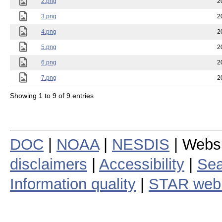
2.png
2
3.png
2
4.png
2
5.png
2
6.png
2
7.png
2
Showing 1 to 9 of 9 entries
DOC
|
NOAA
|
NESDIS
| Webs
disclaimers
|
Accessibility
|
Sea
Information quality
|
STAR web