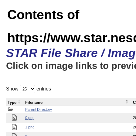
Contents of
https://www.star.n
STAR File Share / Ima
Click on image links to prev
Show
entries
Type
Filename
C
Parent Directory
0.png
2
1.png
2