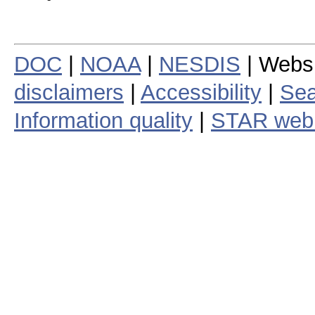
DOC
|
NOAA
|
NESDIS
| Webs
disclaimers
|
Accessibility
|
Sea
Information quality
|
STAR web