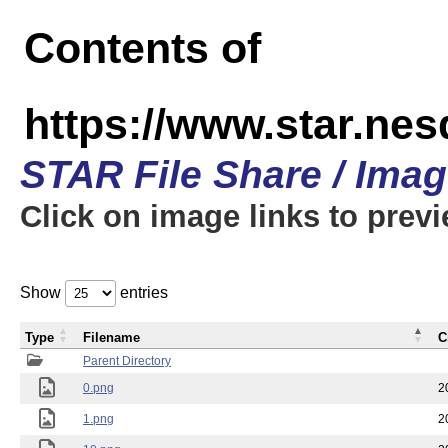
Contents of
https://www.star.n
STAR File Share / Ima
Click on image links to prev
Show
entries
Type
Filename
C
Parent Directory
0.png
2
1.png
2