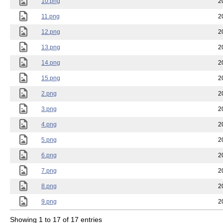
10.png
2
11.png
2
12.png
2
13.png
2
14.png
2
15.png
2
2.png
2
3.png
2
4.png
2
5.png
2
6.png
2
7.png
2
8.png
2
9.png
2
Showing 1 to 17 of 17 entries