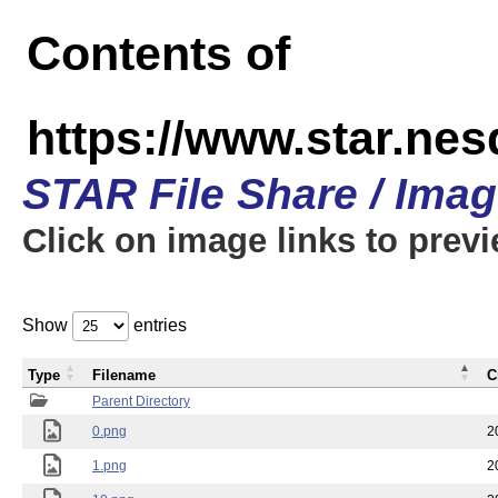
Contents of
https://www.star.n
STAR File Share / Ima
Click on image links to prev
Show
entries
Type
Filename
C
Parent Directory
0.png
2
1.png
2