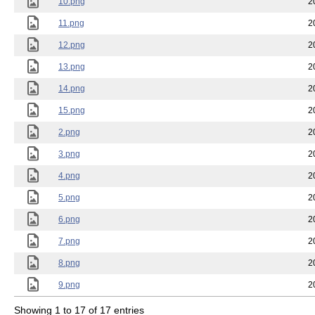
10.png
2
11.png
2
12.png
2
13.png
2
14.png
2
15.png
2
2.png
2
3.png
2
4.png
2
5.png
2
6.png
2
7.png
2
8.png
2
9.png
2
Showing 1 to 17 of 17 entries