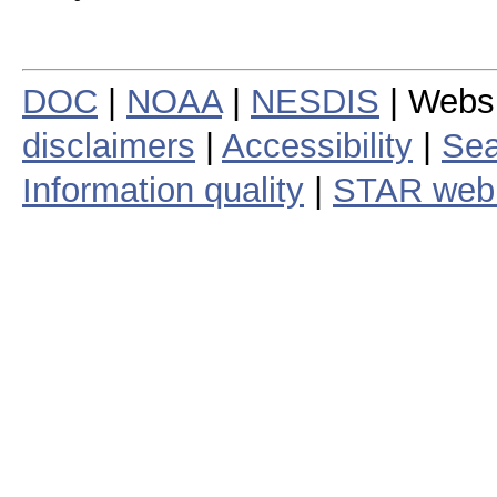
DOC
|
NOAA
|
NESDIS
| Webs
disclaimers
|
Accessibility
|
Sea
Information quality
|
STAR web