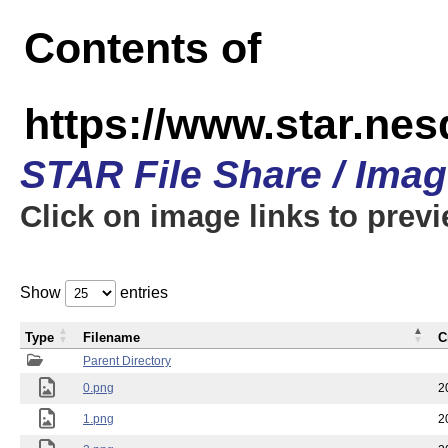
Contents of
https://www.star.n
STAR File Share / Ima
Click on image links to prev
Show
entries
Type
Filename
C
Parent Directory
0.png
2
1.png
2