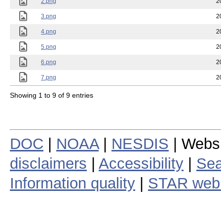
2.png
2
3.png
2
4.png
2
5.png
2
6.png
2
7.png
2
Showing 1 to 9 of 9 entries
DOC
|
NOAA
|
NESDIS
| Webs
disclaimers
|
Accessibility
|
Sea
Information quality
|
STAR web