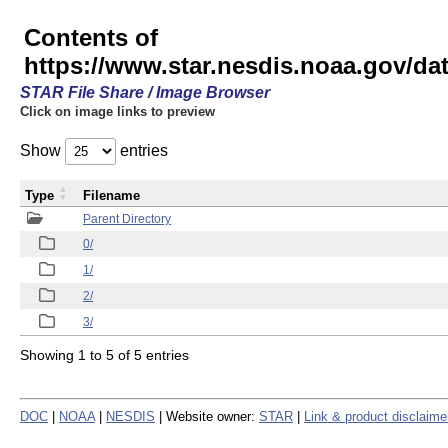
Contents of
https://www.star.nesdis.noaa.gov/
STAR File Share / Image Browser
Click on image links to preview
Show
entries
Type
Filename
Parent Directory
0/
1/
2/
3/
Showing 1 to 5 of 5 entries
DOC
|
NOAA
|
NESDIS
| Website owner:
STAR
|
Link & product disclaime