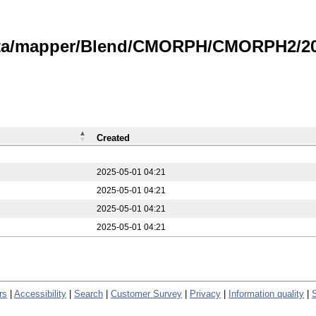
data/mapper/Blend/CMORPH/CMORPH2/20
Created
2025-05-01 04:21
2025-05-01 04:21
2025-05-01 04:21
2025-05-01 04:21
rs
|
Accessibility
|
Search
|
Customer Survey
|
Privacy
|
Information quality
|