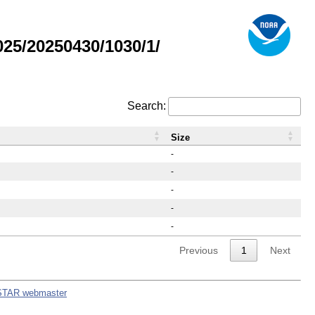
25/20250430/1030/1/
Search:
Size
-
-
-
-
-
Previous
1
Next
STAR webmaster