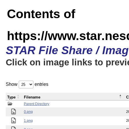
Contents of
https://www.star.n
STAR File Share / Ima
Click on image links to prev
Show
entries
Type
Filename
C
Parent Directory
0.png
2
1.png
2