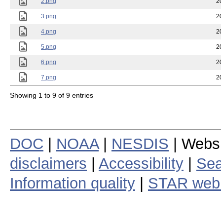
2.png
2
3.png
2
4.png
2
5.png
2
6.png
2
7.png
2
Showing 1 to 9 of 9 entries
DOC
|
NOAA
|
NESDIS
| Webs
disclaimers
|
Accessibility
|
Sea
Information quality
|
STAR web