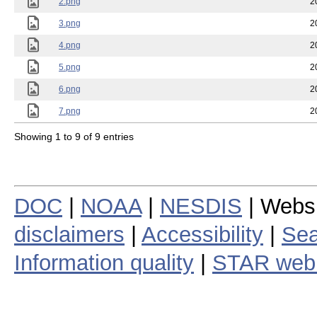
2.png
2
3.png
2
4.png
2
5.png
2
6.png
2
7.png
2
Showing 1 to 9 of 9 entries
DOC
|
NOAA
|
NESDIS
| Webs
disclaimers
|
Accessibility
|
Sea
Information quality
|
STAR web