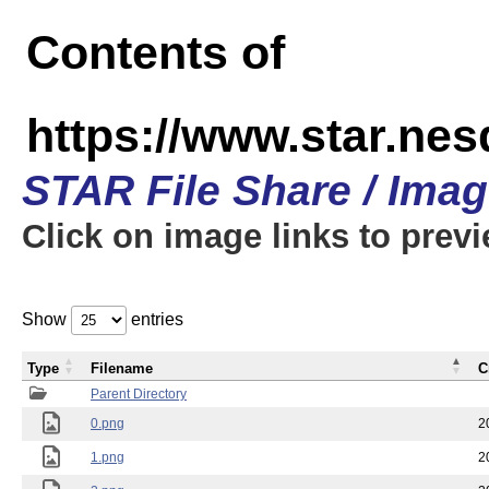
Contents of
https://www.star.n
STAR File Share / Ima
Click on image links to prev
Show
entries
Type
Filename
C
Parent Directory
0.png
2
1.png
2