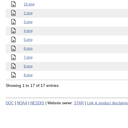
15.png
2.png
3.png
4.png
5.png
6.png
7.png
8.png
9.png
Showing 1 to 17 of 17 entries
DOC
|
NOAA
|
NESDIS
| Website owner:
STAR
|
Link & product disclaime