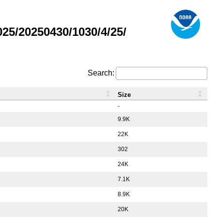
5/20250430/1030/4/25/
Search:
Size
-
9.9K
22K
302
24K
7.1K
8.9K
20K