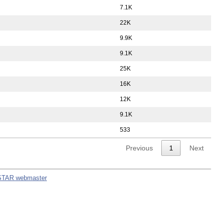
7.1K
22K
9.9K
9.1K
25K
16K
12K
9.1K
533
Previous
1
Next
STAR webmaster