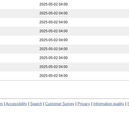
2025-05-02 04:00
2025-05-02 04:00
2025-05-02 04:00
2025-05-02 04:00
2025-05-02 04:00
2025-05-02 04:00
2025-05-02 04:00
2025-05-02 04:00
2025-05-02 04:00
rs
|
Accessibility
|
Search
|
Customer Survey
|
Privacy
|
Information quality
|