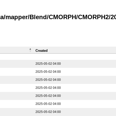
data/mapper/Blend/CMORPH/CMORPH2/202
Created
2025-05-02 04:00
2025-05-02 04:00
2025-05-02 04:00
2025-05-02 04:00
2025-05-02 04:00
2025-05-02 04:00
2025-05-02 04:00