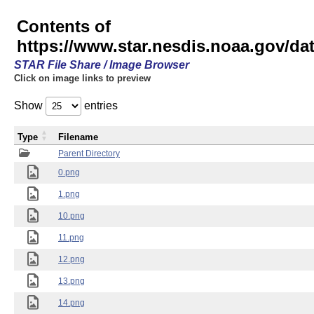
Contents of
https://www.star.nesdis.noaa.gov/
STAR File Share / Image Browser
Click on image links to preview
Show
entries
Type
Filename
Parent Directory
0.png
1.png
10.png
11.png
12.png
13.png
14.png