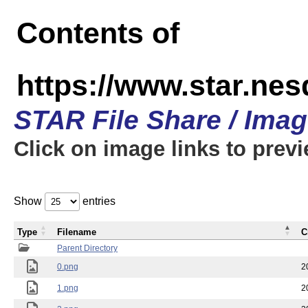
Contents of
https://www.star.n
STAR File Share / Ima
Click on image links to prev
Show
entries
Type
Filename
C
Parent Directory
0.png
2
1.png
2