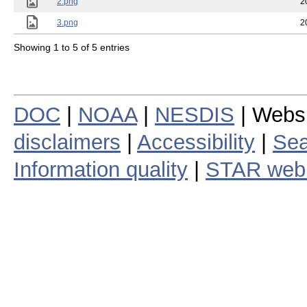
2.png
2
3.png
2
Showing 1 to 5 of 5 entries
DOC
|
NOAA
|
NESDIS
| Webs
disclaimers
|
Accessibility
|
Sea
Information quality
|
STAR web