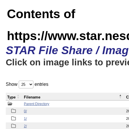
Contents of
https://www.star.n
STAR File Share / Ima
Click on image links to prev
Show
entries
Type
Filename
C
Parent Directory
0/
2
1/
2
2/
2