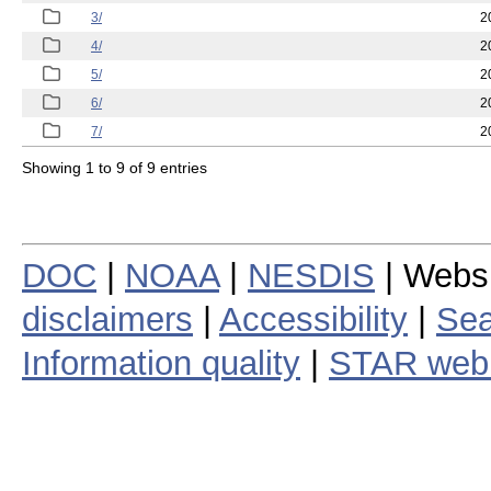
3/
2
4/
2
5/
2
6/
2
7/
2
Showing 1 to 9 of 9 entries
DOC
|
NOAA
|
NESDIS
| Webs
disclaimers
|
Accessibility
|
Sea
Information quality
|
STAR web