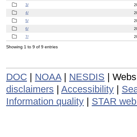
3/
2
4/
2
5/
2
6/
2
7/
2
Showing 1 to 9 of 9 entries
DOC
|
NOAA
|
NESDIS
| Webs
disclaimers
|
Accessibility
|
Sea
Information quality
|
STAR web