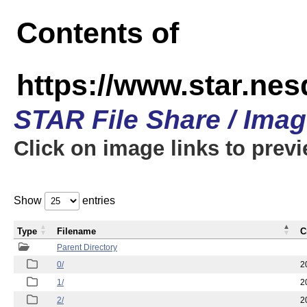
Contents of
https://www.star.n
STAR File Share / Ima
Click on image links to prev
Show
entries
Type
Filename
C
Parent Directory
0/
2
1/
2
2/
2