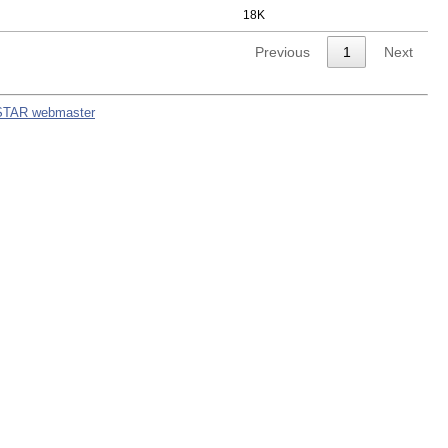
18K
Previous
1
Next
STAR webmaster