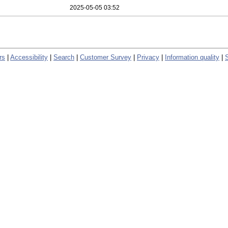
2025-05-05 03:52
rs
|
Accessibility
|
Search
|
Customer Survey
|
Privacy
|
Information quality
|