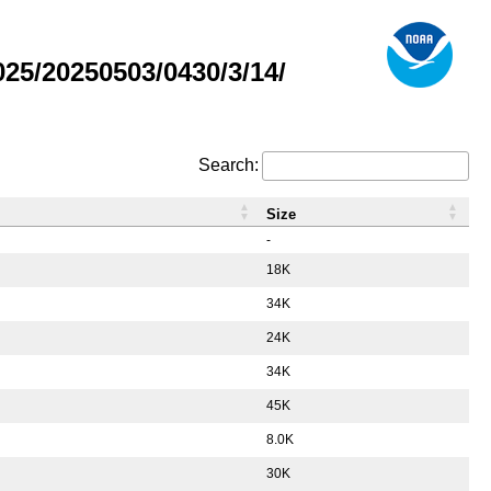
5/20250503/0430/3/14/
Search:
Size
-
18K
34K
24K
34K
45K
8.0K
30K