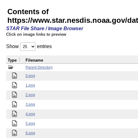
Contents of
https://www.star.nesdis.noaa.gov/
STAR File Share / Image Browser
Click on image links to preview
Show
entries
Type
Filename
Parent Directory
0.png
1.png
2.png
3.png
4.png
5.png
6.png