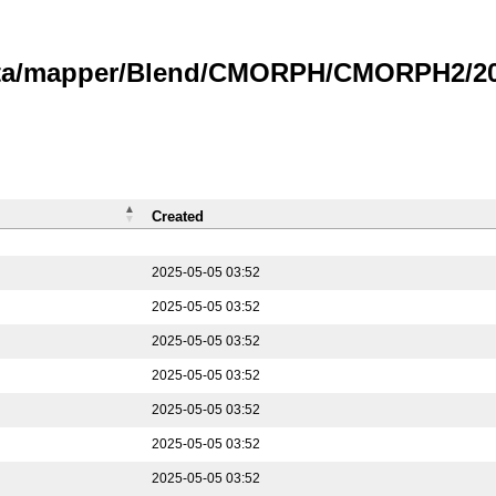
data/mapper/Blend/CMORPH/CMORPH2/202
Created
2025-05-05 03:52
2025-05-05 03:52
2025-05-05 03:52
2025-05-05 03:52
2025-05-05 03:52
2025-05-05 03:52
2025-05-05 03:52