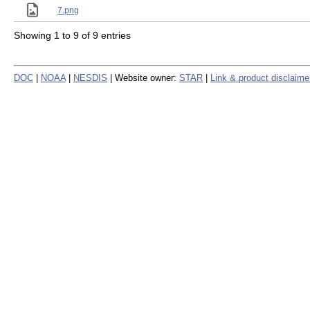
7.png
Showing 1 to 9 of 9 entries
DOC
|
NOAA
|
NESDIS
| Website owner:
STAR
|
Link & product disclaime