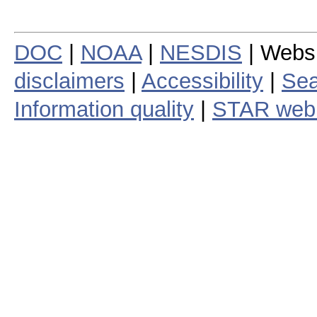
DOC
|
NOAA
|
NESDIS
| Webs
disclaimers
|
Accessibility
|
Sea
Information quality
|
STAR web