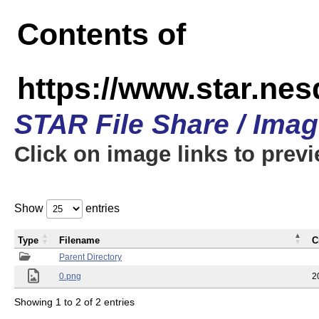
Contents of
https://www.star.n
STAR File Share / Ima
Click on image links to prev
Show
entries
Type
Filename
C
Parent Directory
0.png
2
Showing 1 to 2 of 2 entries