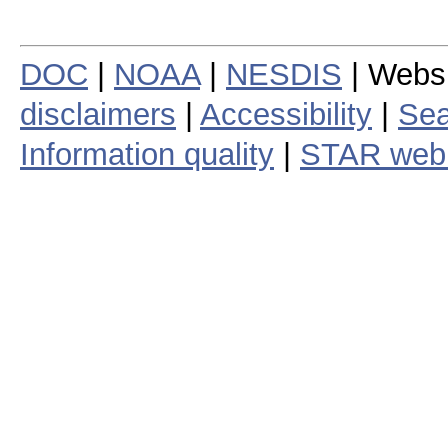
DOC
|
NOAA
|
NESDIS
| Webs
disclaimers
|
Accessibility
|
Sea
Information quality
|
STAR web