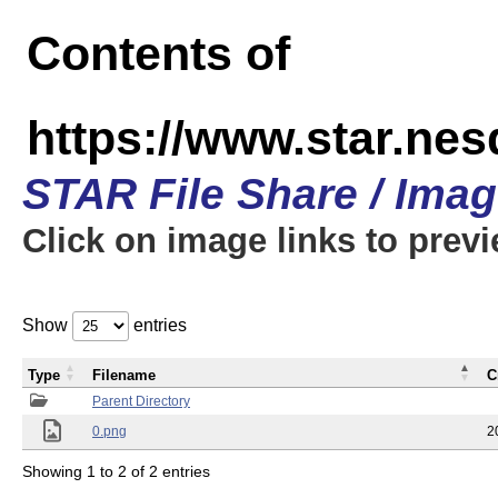
Contents of
https://www.star.n
STAR File Share / Ima
Click on image links to prev
Show
entries
Type
Filename
C
Parent Directory
0.png
2
Showing 1 to 2 of 2 entries