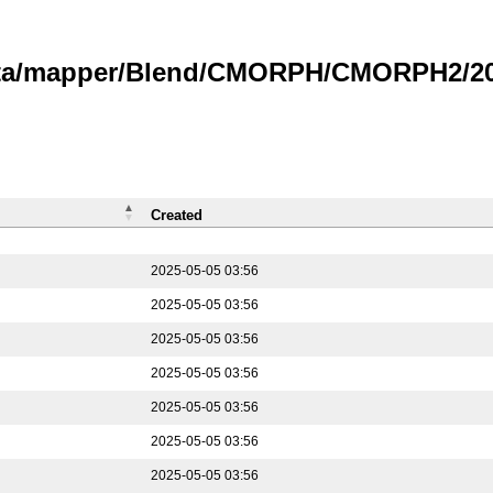
data/mapper/Blend/CMORPH/CMORPH2/202
Created
2025-05-05 03:56
2025-05-05 03:56
2025-05-05 03:56
2025-05-05 03:56
2025-05-05 03:56
2025-05-05 03:56
2025-05-05 03:56