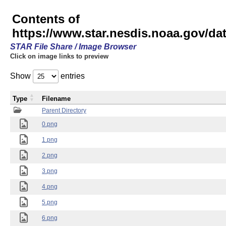
Contents of
https://www.star.nesdis.noaa.gov/
STAR File Share / Image Browser
Click on image links to preview
Show
entries
Type
Filename
Parent Directory
0.png
1.png
2.png
3.png
4.png
5.png
6.png