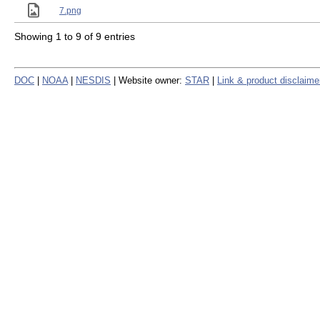
7.png
Showing 1 to 9 of 9 entries
DOC
|
NOAA
|
NESDIS
| Website owner:
STAR
|
Link & product disclaime