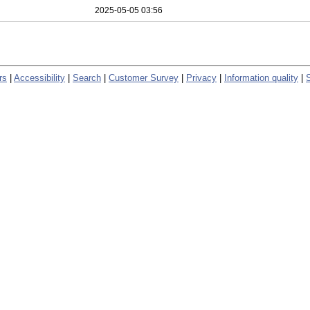
2025-05-05 03:56
rs
|
Accessibility
|
Search
|
Customer Survey
|
Privacy
|
Information quality
|