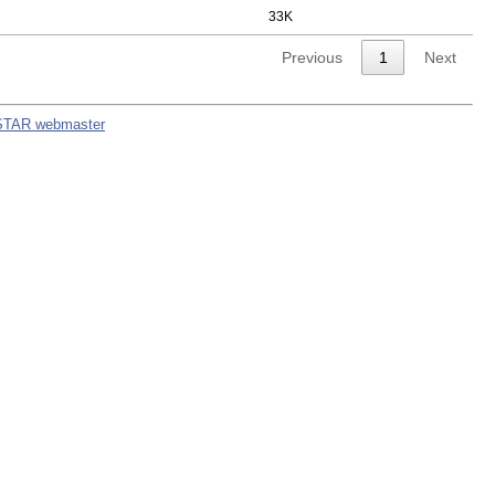
33K
Previous
1
Next
STAR webmaster