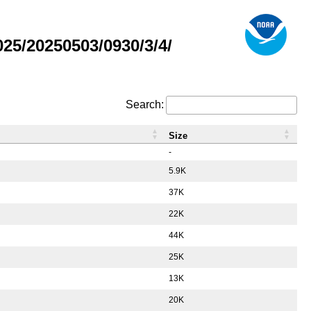
5/20250503/0930/3/4/
Search:
Size
-
5.9K
37K
22K
44K
25K
13K
20K