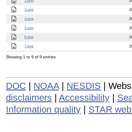
2.png
2
3.png
2
4.png
2
5.png
2
6.png
2
7.png
2
Showing 1 to 9 of 9 entries
DOC
|
NOAA
|
NESDIS
| Webs
disclaimers
|
Accessibility
|
Sea
Information quality
|
STAR web