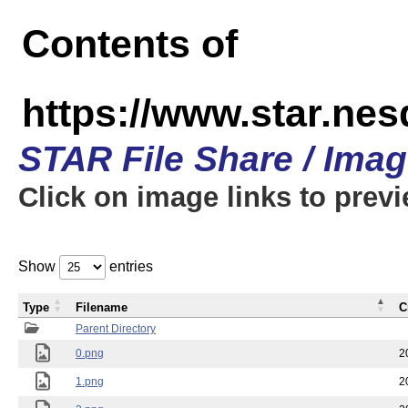
Contents of
https://www.star.n
STAR File Share / Ima
Click on image links to prev
Show
entries
Type
Filename
C
Parent Directory
0.png
2
1.png
2