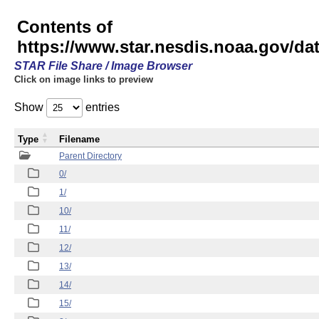
Contents of
https://www.star.nesdis.noaa.gov/
STAR File Share / Image Browser
Click on image links to preview
Show
entries
Type
Filename
Parent Directory
0/
1/
10/
11/
12/
13/
14/
15/