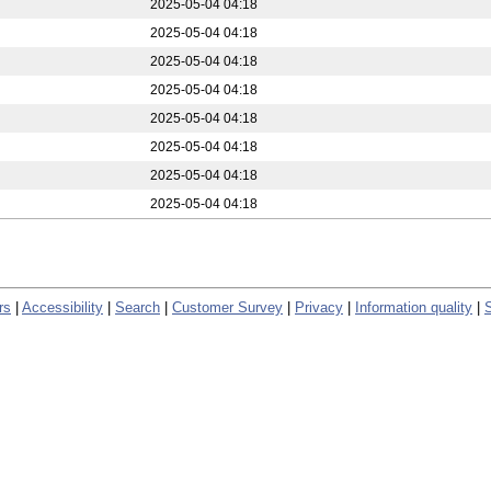
2025-05-04 04:18
2025-05-04 04:18
2025-05-04 04:18
2025-05-04 04:18
2025-05-04 04:18
2025-05-04 04:18
2025-05-04 04:18
2025-05-04 04:18
rs
|
Accessibility
|
Search
|
Customer Survey
|
Privacy
|
Information quality
|