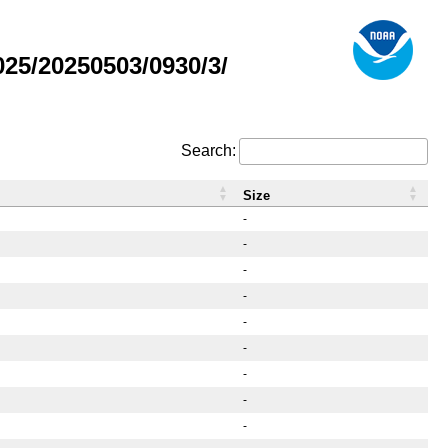
25/20250503/0930/3/
Search:
Size
-
-
-
-
-
-
-
-
-