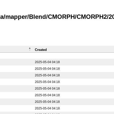
data/mapper/Blend/CMORPH/CMORPH2/20
Created
2025-05-04 04:18
2025-05-04 04:18
2025-05-04 04:18
2025-05-04 04:18
2025-05-04 04:18
2025-05-04 04:18
2025-05-04 04:18
2025-05-04 04:18