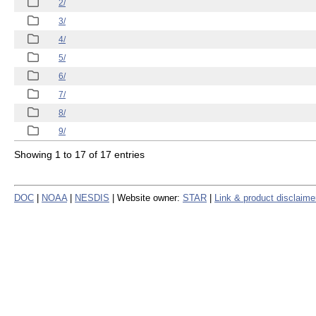
2/
3/
4/
5/
6/
7/
8/
9/
Showing 1 to 17 of 17 entries
DOC
|
NOAA
|
NESDIS
| Website owner:
STAR
|
Link & product disclaime