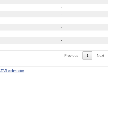
-
-
-
-
-
-
-
-
Previous
1
Next
STAR webmaster