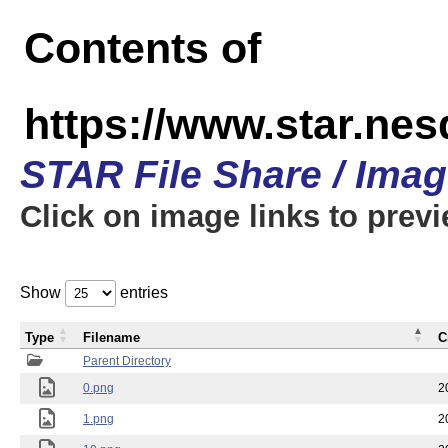
Contents of
https://www.star.n
STAR File Share / Ima
Click on image links to prev
Show
entries
Type
Filename
C
Parent Directory
0.png
2
1.png
2