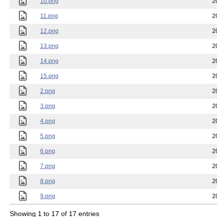
10.png
2
11.png
2
12.png
2
13.png
2
14.png
2
15.png
2
2.png
2
3.png
2
4.png
2
5.png
2
6.png
2
7.png
2
8.png
2
9.png
2
Showing 1 to 17 of 17 entries