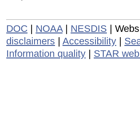
DOC
|
NOAA
|
NESDIS
| Webs
disclaimers
|
Accessibility
|
Sea
Information quality
|
STAR web