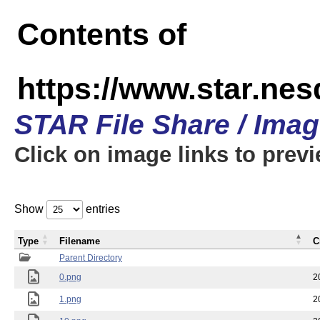
Contents of
https://www.star.n
STAR File Share / Ima
Click on image links to prev
Show
entries
Type
Filename
C
Parent Directory
0.png
2
1.png
2