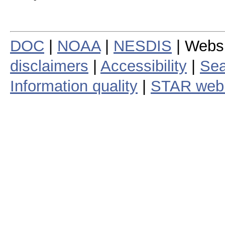
DOC
|
NOAA
|
NESDIS
| Webs
disclaimers
|
Accessibility
|
Sea
Information quality
|
STAR web