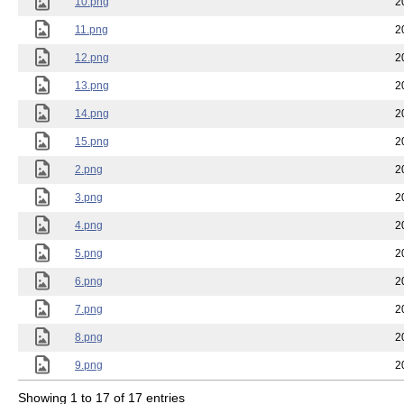
10.png
2
11.png
2
12.png
2
13.png
2
14.png
2
15.png
2
2.png
2
3.png
2
4.png
2
5.png
2
6.png
2
7.png
2
8.png
2
9.png
2
Showing 1 to 17 of 17 entries