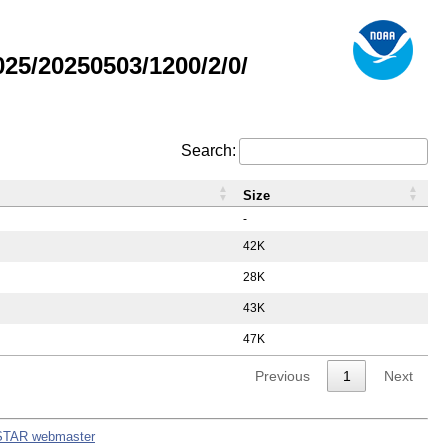
5/20250503/1200/2/0/
Search:
Size
-
42K
28K
43K
47K
Previous
1
Next
STAR webmaster