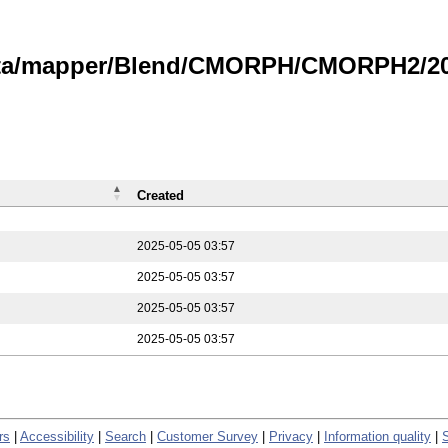
data/mapper/Blend/CMORPH/CMORPH2/202
Created
2025-05-05 03:57
2025-05-05 03:57
2025-05-05 03:57
2025-05-05 03:57
rs
|
Accessibility
|
Search
|
Customer Survey
|
Privacy
|
Information quality
|