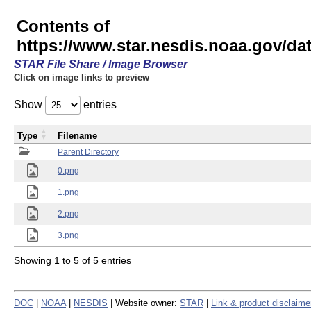
Contents of
https://www.star.nesdis.noaa.gov/
STAR File Share / Image Browser
Click on image links to preview
Show
entries
Type
Filename
Parent Directory
0.png
1.png
2.png
3.png
Showing 1 to 5 of 5 entries
DOC
|
NOAA
|
NESDIS
| Website owner:
STAR
|
Link & product disclaime