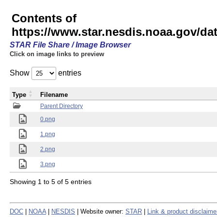
Contents of
https://www.star.nesdis.noaa.gov/
STAR File Share / Image Browser
Click on image links to preview
Show
entries
Type
Filename
Parent Directory
0.png
1.png
2.png
3.png
Showing 1 to 5 of 5 entries
DOC
|
NOAA
|
NESDIS
| Website owner:
STAR
|
Link & product disclaime