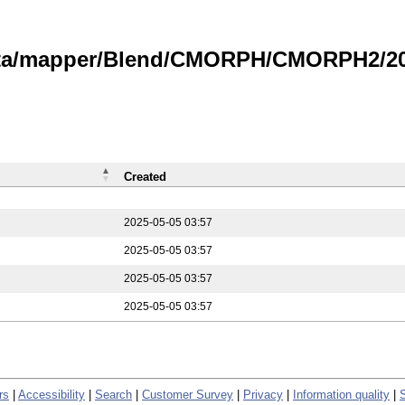
data/mapper/Blend/CMORPH/CMORPH2/202
Created
2025-05-05 03:57
2025-05-05 03:57
2025-05-05 03:57
2025-05-05 03:57
rs
|
Accessibility
|
Search
|
Customer Survey
|
Privacy
|
Information quality
|