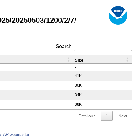
5/20250503/1200/2/7/
Search:
Size
-
41K
30K
34K
38K
Previous
1
Next
STAR webmaster