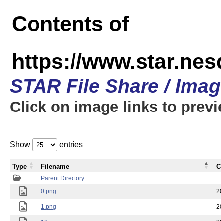
Contents of
https://www.star.n
STAR File Share / Ima
Click on image links to prev
Show
entries
Type
Filename
C
Parent Directory
0.png
2
1.png
2