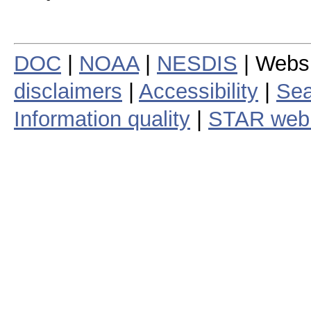
DOC
|
NOAA
|
NESDIS
| Webs
disclaimers
|
Accessibility
|
Sea
Information quality
|
STAR web