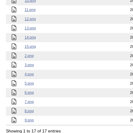
10.png
2
11.png
2
12.png
2
13.png
2
14.png
2
15.png
2
2.png
2
3.png
2
4.png
2
5.png
2
6.png
2
7.png
2
8.png
2
9.png
2
Showing 1 to 17 of 17 entries