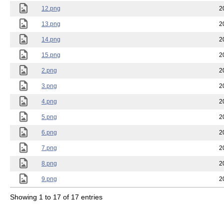
12.png
2
13.png
2
14.png
2
15.png
2
2.png
2
3.png
2
4.png
2
5.png
2
6.png
2
7.png
2
8.png
2
9.png
2
Showing 1 to 17 of 17 entries