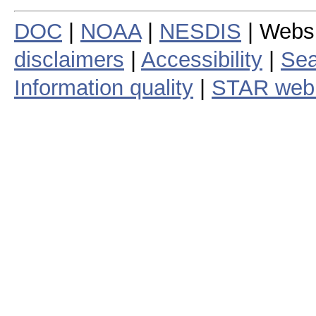
DOC
|
NOAA
|
NESDIS
| Webs
disclaimers
|
Accessibility
|
Sea
Information quality
|
STAR web