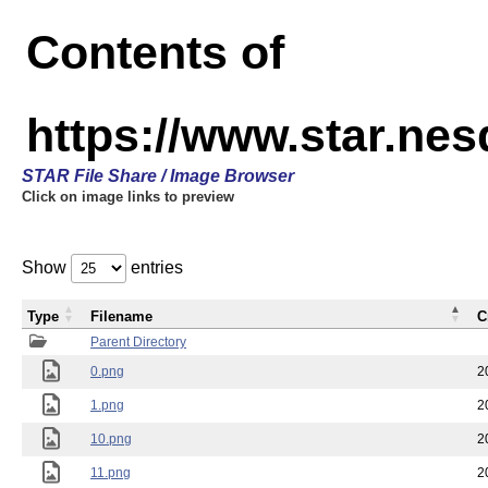
Contents of
https://www.star.n
STAR File Share / Image Browser
Click on image links to preview
Show
entries
Type
Filename
C
Parent Directory
0.png
2
1.png
2
10.png
2
11.png
2