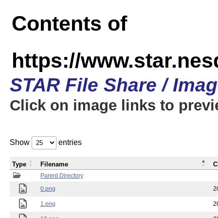
Contents of
https://www.star.n
STAR File Share / Ima
Click on image links to prev
Show
entries
Type
Filename
C
Parent Directory
0.png
2
1.png
2