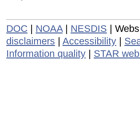
DOC
|
NOAA
|
NESDIS
| Webs
disclaimers
|
Accessibility
|
Sea
Information quality
|
STAR web