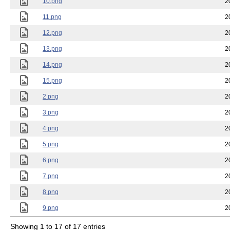
10.png
2
11.png
2
12.png
2
13.png
2
14.png
2
15.png
2
2.png
2
3.png
2
4.png
2
5.png
2
6.png
2
7.png
2
8.png
2
9.png
2
Showing 1 to 17 of 17 entries