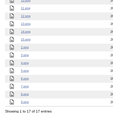
10.png
2
11.png
2
12.png
2
13.png
2
14.png
2
15.png
2
2.png
2
3.png
2
4.png
2
5.png
2
6.png
2
7.png
2
8.png
2
9.png
2
Showing 1 to 17 of 17 entries