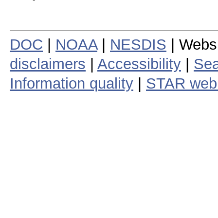
DOC
|
NOAA
|
NESDIS
| Webs
disclaimers
|
Accessibility
|
Sea
Information quality
|
STAR web