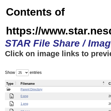
Contents of
https://www.star.n
STAR File Share / Ima
Click on image links to prev
Show
entries
Type
Filename
C
Parent Directory
0.png
2
1.png
2