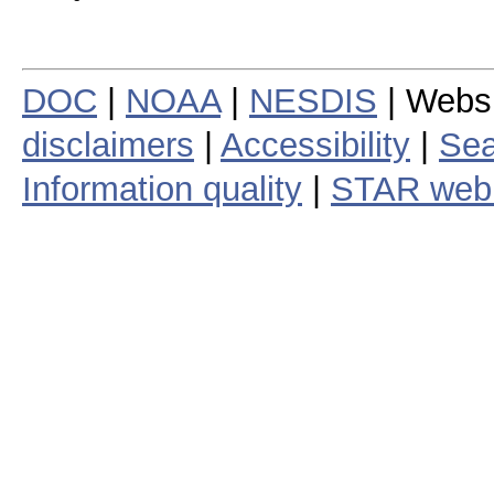
DOC
|
NOAA
|
NESDIS
| Webs
disclaimers
|
Accessibility
|
Sea
Information quality
|
STAR web