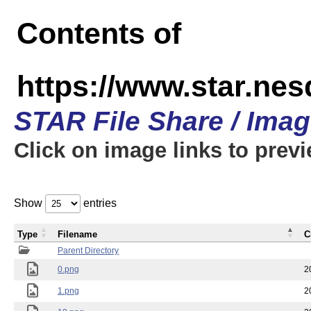
Contents of
https://www.star.n
STAR File Share / Ima
Click on image links to prev
Show
entries
Type
Filename
C
Parent Directory
0.png
2
1.png
2