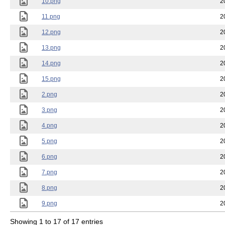
10.png
2
11.png
2
12.png
2
13.png
2
14.png
2
15.png
2
2.png
2
3.png
2
4.png
2
5.png
2
6.png
2
7.png
2
8.png
2
9.png
2
Showing 1 to 17 of 17 entries