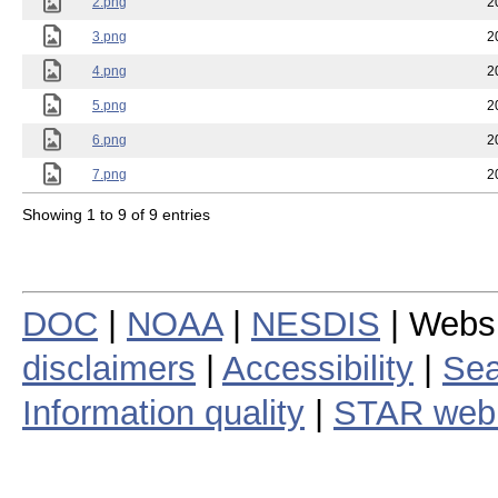
2.png
2
3.png
2
4.png
2
5.png
2
6.png
2
7.png
2
Showing 1 to 9 of 9 entries
DOC
|
NOAA
|
NESDIS
| Webs
disclaimers
|
Accessibility
|
Sea
Information quality
|
STAR web