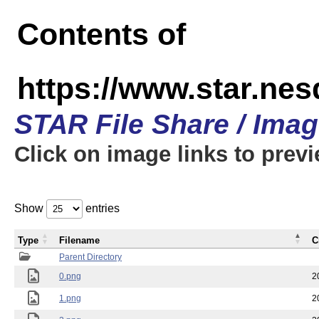
Contents of
https://www.star.n
STAR File Share / Ima
Click on image links to prev
Show
entries
Type
Filename
C
Parent Directory
0.png
2
1.png
2