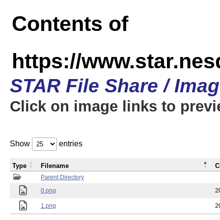
Contents of
https://www.star.n
STAR File Share / Ima
Click on image links to prev
Show
entries
Type
Filename
C
Parent Directory
0.png
2
1.png
2