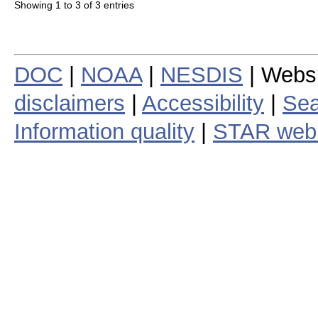
Showing 1 to 3 of 3 entries
DOC
|
NOAA
|
NESDIS
| Webs
disclaimers
|
Accessibility
|
Sea
Information quality
|
STAR web