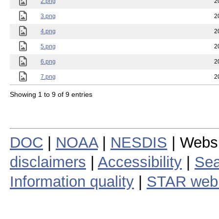
2.png
2
3.png
2
4.png
2
5.png
2
6.png
2
7.png
2
Showing 1 to 9 of 9 entries
DOC
|
NOAA
|
NESDIS
| Webs
disclaimers
|
Accessibility
|
Sea
Information quality
|
STAR web