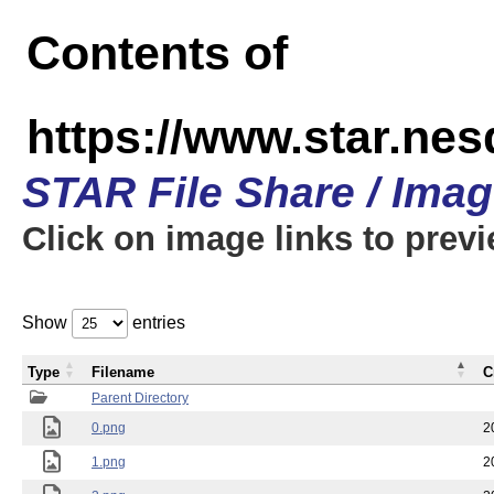
Contents of
https://www.star.n
STAR File Share / Ima
Click on image links to prev
Show
entries
Type
Filename
C
Parent Directory
0.png
2
1.png
2