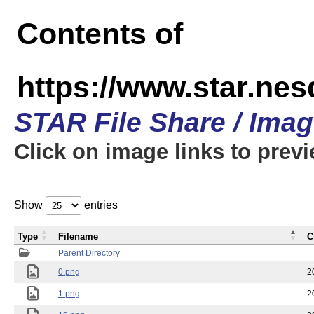
Contents of
https://www.star.n
STAR File Share / Ima
Click on image links to prev
Show
entries
Type
Filename
C
Parent Directory
0.png
2
1.png
2