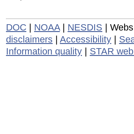
DOC
|
NOAA
|
NESDIS
| Webs
disclaimers
|
Accessibility
|
Sea
Information quality
|
STAR web