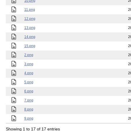
10.png
2
11.png
2
12.png
2
13.png
2
14.png
2
15.png
2
2.png
2
3.png
2
4.png
2
5.png
2
6.png
2
7.png
2
8.png
2
9.png
2
Showing 1 to 17 of 17 entries