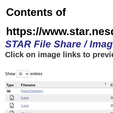
Contents of
https://www.star.n
STAR File Share / Ima
Click on image links to prev
Show
entries
Type
Filename
C
Parent Directory
0.png
2
1.png
2