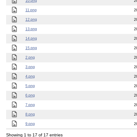
10.png
2
11.png
2
12.png
2
13.png
2
14.png
2
15.png
2
2.png
2
3.png
2
4.png
2
5.png
2
6.png
2
7.png
2
8.png
2
9.png
2
Showing 1 to 17 of 17 entries