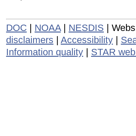
DOC
|
NOAA
|
NESDIS
| Webs
disclaimers
|
Accessibility
|
Sea
Information quality
|
STAR web