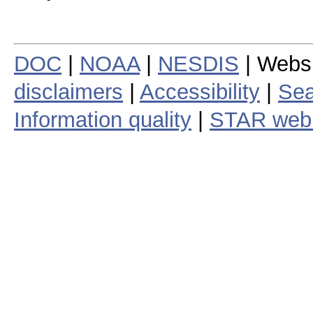
DOC
|
NOAA
|
NESDIS
| Webs
disclaimers
|
Accessibility
|
Sea
Information quality
|
STAR web