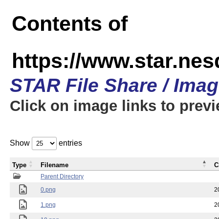
Contents of
https://www.star.n
STAR File Share / Ima
Click on image links to prev
Show
entries
Type
Filename
C
Parent Directory
0.png
2
1.png
2