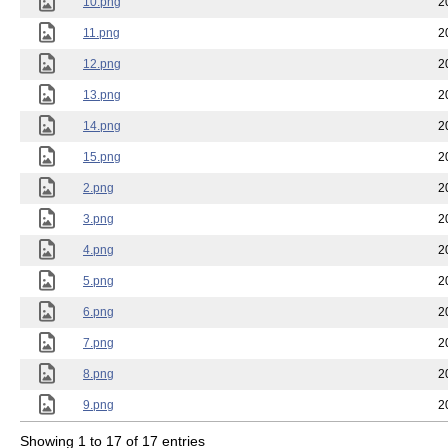
10.png
2
11.png
2
12.png
2
13.png
2
14.png
2
15.png
2
2.png
2
3.png
2
4.png
2
5.png
2
6.png
2
7.png
2
8.png
2
9.png
2
Showing 1 to 17 of 17 entries