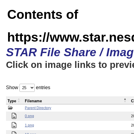
Contents of
https://www.star.n
STAR File Share / Ima
Click on image links to prev
Show
entries
Type
Filename
C
Parent Directory
0.png
2
1.png
2