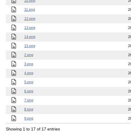
10.png
2
11.png
2
12.png
2
13.png
2
14.png
2
15.png
2
2.png
2
3.png
2
4.png
2
5.png
2
6.png
2
7.png
2
8.png
2
9.png
2
Showing 1 to 17 of 17 entries