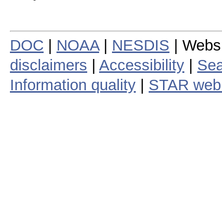
DOC
|
NOAA
|
NESDIS
| Webs
disclaimers
|
Accessibility
|
Sea
Information quality
|
STAR web