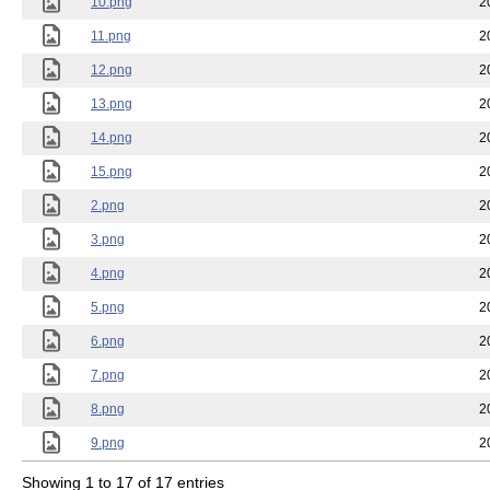
10.png
2
11.png
2
12.png
2
13.png
2
14.png
2
15.png
2
2.png
2
3.png
2
4.png
2
5.png
2
6.png
2
7.png
2
8.png
2
9.png
2
Showing 1 to 17 of 17 entries