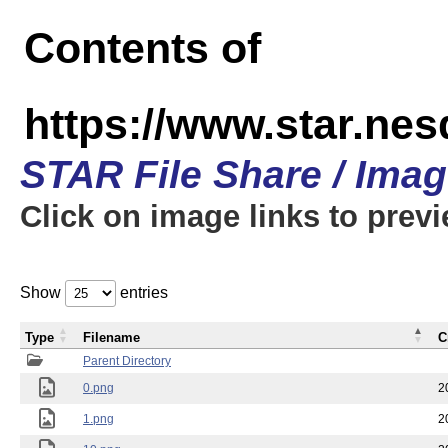
Contents of
https://www.star.n
STAR File Share / Ima
Click on image links to prev
Show
entries
Type
Filename
C
Parent Directory
0.png
2
1.png
2