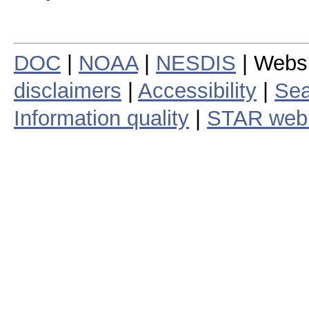
DOC
|
NOAA
|
NESDIS
| Webs
disclaimers
|
Accessibility
|
Sea
Information quality
|
STAR web