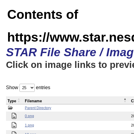
Contents of
https://www.star.n
STAR File Share / Ima
Click on image links to prev
Show
entries
Type
Filename
C
Parent Directory
0.png
2
1.png
2