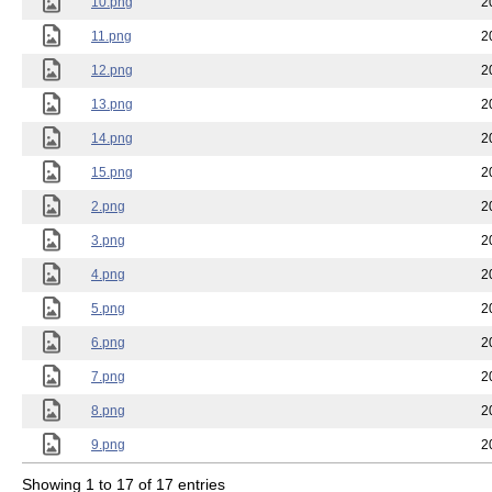
10.png
2
11.png
2
12.png
2
13.png
2
14.png
2
15.png
2
2.png
2
3.png
2
4.png
2
5.png
2
6.png
2
7.png
2
8.png
2
9.png
2
Showing 1 to 17 of 17 entries