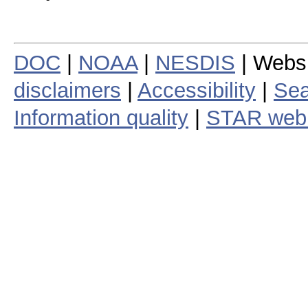
DOC
|
NOAA
|
NESDIS
| Webs
disclaimers
|
Accessibility
|
Sea
Information quality
|
STAR web