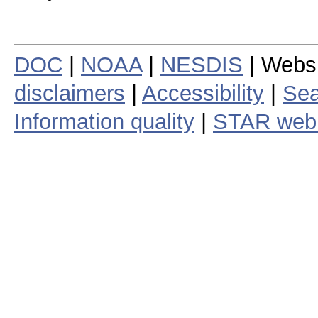
DOC
|
NOAA
|
NESDIS
| Webs
disclaimers
|
Accessibility
|
Sea
Information quality
|
STAR web