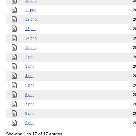
10.png
2
11.png
2
12.png
2
13.png
2
14.png
2
15.png
2
2.png
2
3.png
2
4.png
2
5.png
2
6.png
2
7.png
2
8.png
2
9.png
2
Showing 1 to 17 of 17 entries