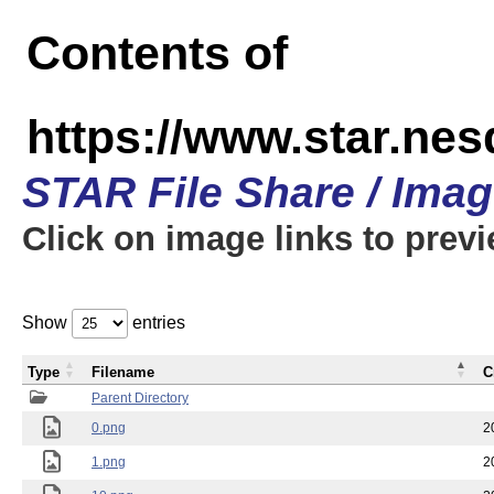
Contents of
https://www.star.n
STAR File Share / Ima
Click on image links to prev
Show
entries
Type
Filename
C
Parent Directory
0.png
2
1.png
2