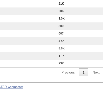
21K
20K
3.0K
300
607
4.5K
8.6K
1.1K
23K
Previous
1
Next
STAR webmaster