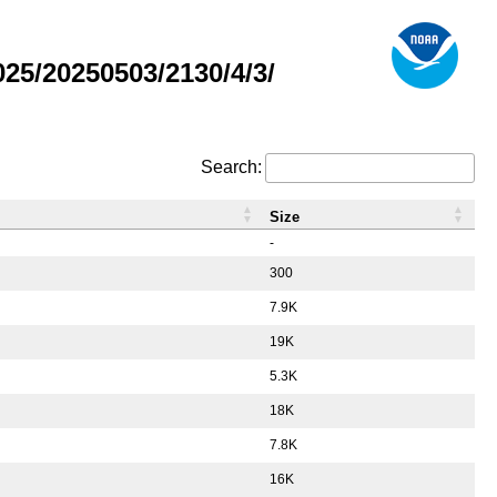
5/20250503/2130/4/3/
Search:
Size
-
300
7.9K
19K
5.3K
18K
7.8K
16K