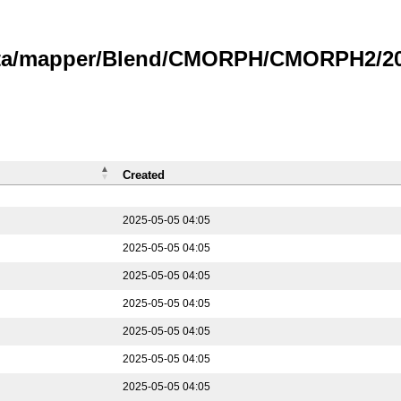
data/mapper/Blend/CMORPH/CMORPH2/202
Created
2025-05-05 04:05
2025-05-05 04:05
2025-05-05 04:05
2025-05-05 04:05
2025-05-05 04:05
2025-05-05 04:05
2025-05-05 04:05