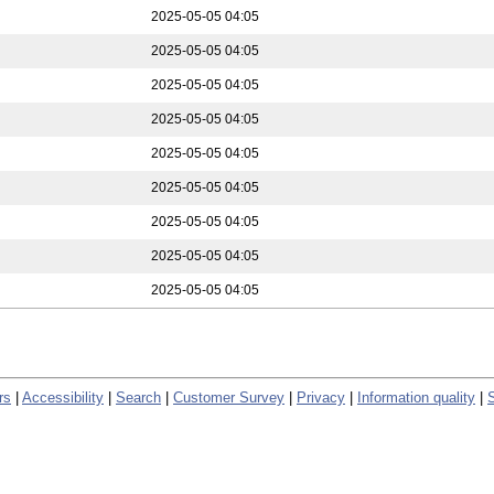
2025-05-05 04:05
2025-05-05 04:05
2025-05-05 04:05
2025-05-05 04:05
2025-05-05 04:05
2025-05-05 04:05
2025-05-05 04:05
2025-05-05 04:05
2025-05-05 04:05
rs
|
Accessibility
|
Search
|
Customer Survey
|
Privacy
|
Information quality
|