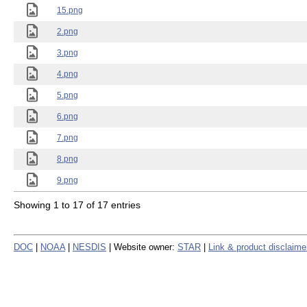
15.png
2.png
3.png
4.png
5.png
6.png
7.png
8.png
9.png
Showing 1 to 17 of 17 entries
DOC
|
NOAA
|
NESDIS
| Website owner:
STAR
|
Link & product disclaime