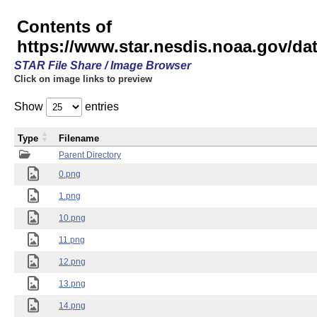
Contents of
https://www.star.nesdis.noaa.gov/
STAR File Share / Image Browser
Click on image links to preview
Show
entries
Type
Filename
Parent Directory
0.png
1.png
10.png
11.png
12.png
13.png
14.png