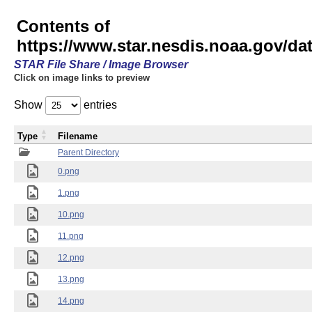
Contents of
https://www.star.nesdis.noaa.gov/
STAR File Share / Image Browser
Click on image links to preview
Show
entries
Type
Filename
Parent Directory
0.png
1.png
10.png
11.png
12.png
13.png
14.png