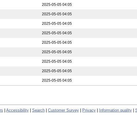
2025-05-05 04:05
2025-05-05 04:05
2025-05-05 04:05
2025-05-05 04:05
2025-05-05 04:05
2025-05-05 04:05
2025-05-05 04:05
2025-05-05 04:05
2025-05-05 04:05
rs
|
Accessibility
|
Search
|
Customer Survey
|
Privacy
|
Information quality
|