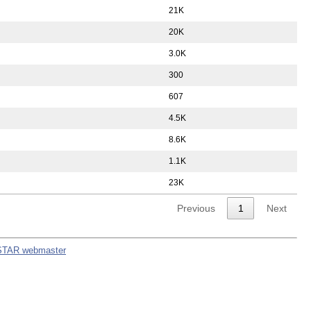
21K
20K
3.0K
300
607
4.5K
8.6K
1.1K
23K
Previous
1
Next
STAR webmaster