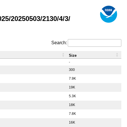
5/20250503/2130/4/3/
Search:
Size
-
300
7.9K
19K
5.3K
18K
7.8K
16K