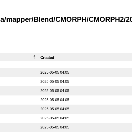
data/mapper/Blend/CMORPH/CMORPH2/202
Created
2025-05-05 04:05
2025-05-05 04:05
2025-05-05 04:05
2025-05-05 04:05
2025-05-05 04:05
2025-05-05 04:05
2025-05-05 04:05