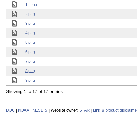
15.png
2.png
3.png
4.png
5.png
6.png
7.png
8.png
9.png
Showing 1 to 17 of 17 entries
DOC
|
NOAA
|
NESDIS
| Website owner:
STAR
|
Link & product disclaime